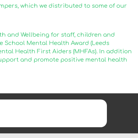
mpers, which we distributed to some of our
 and Wellbeing for staff, children and
he School Mental Health Award (Leeds
ental Health First Aiders (MHFAs). In addition
o support and promote positive mental health