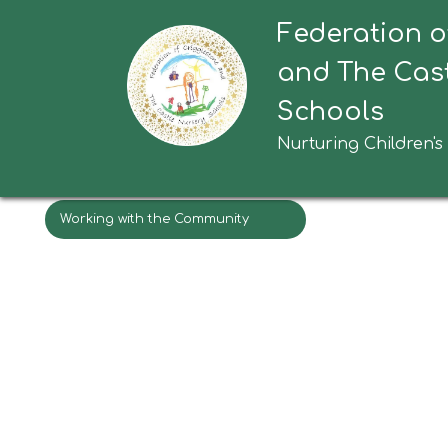
Federation o
Wakefield Families Together
Ston
and The Cast
TAS (Team Around Schools)
Schools
Wakefield Safeguarding Children
Nurturing Children's
Partnership for Parents and
Carers
Working with the Community