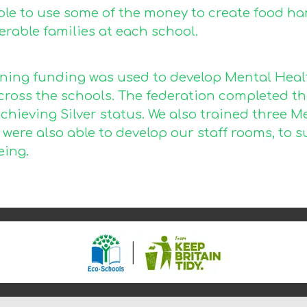
ble to use some of the money to create food ha
rable families at each school.
ning funding was used to develop Mental Health
across the schools. The federation completed t
achieving Silver status. We also trained three M
e were also able to develop our staff rooms, t
eing.