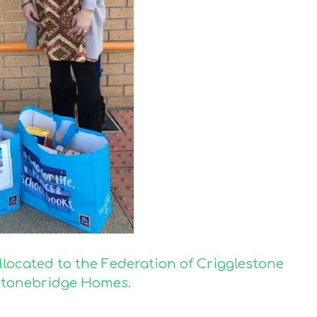
llocated to the Federation of Crigglestone
 Stonebridge Homes.