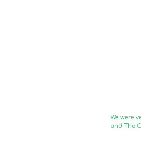
We were v
and The C