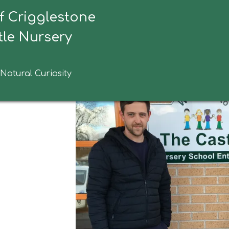
f Crigglestone
ebridge Homes
le Nursery
 Natural Curiosity