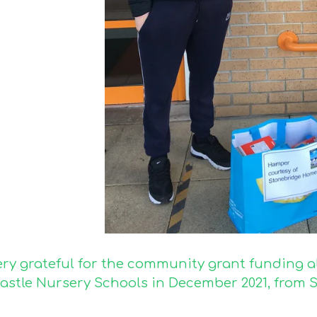
ery grateful for the community grant funding a
astle Nursery Schools in December 2021, from