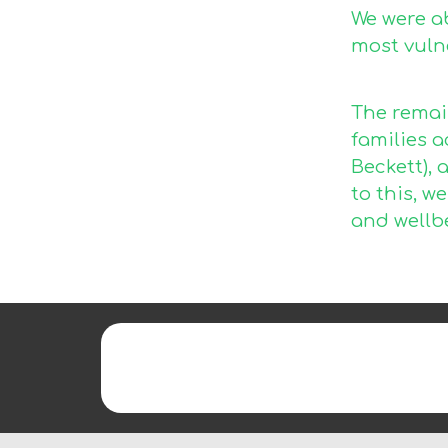
We were a
most vulne
The remai
families 
Beckett), 
to this, w
and wellb