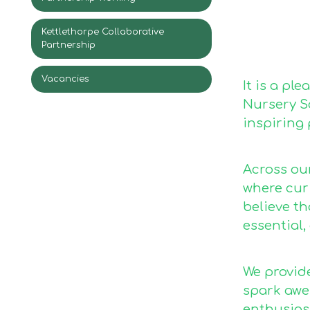
Kettlethorpe Collaborative
Partnership
Vacancies
It is a pl
Nursery Sc
inspiring 
Across ou
where curi
believe t
essential,
We provide
spark awe
enthusiasm