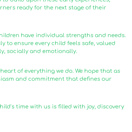
rners ready for the next stage of their
hildren have individual strengths and needs.
 to ensure every child feels safe, valued
, socially and emotionally.
 heart of everything we do. We hope that as
usiasm and commitment that defines our
d’s time with us is filled with joy, discovery