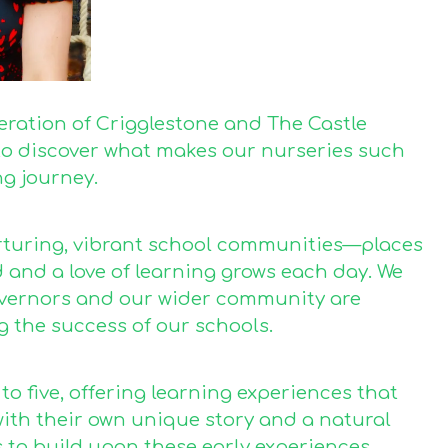
deration of Crigglestone and The Castle
u to discover what makes our nurseries such
ng journey.
urturing, vibrant school communities—places
d and a love of learning grows each day. We
governors and our wider community are
g the success of our schools.
o five, offering learning experiences that
with their own unique story and a natural
 to build upon these early experiences,