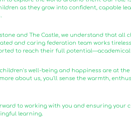
ildren as they grow into confident, capable lea
.
estone and The Castle, we understand that all c
ted and caring federation team works tirelessly
rted to reach their full potential—academically
 children’s well-being and happiness are at the
 more about us, you’ll sense the warmth, enth
rward to working with you and ensuring your chil
ngful learning.