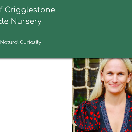
f Crigglestone
tive Headteacher Welcome
le Nursery
 Natural Curiosity