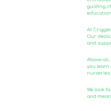
guiding ch
education
At Criggl
Our dedica
and suppo
Above all,
you learn
nurseries.
We look fo
and meani