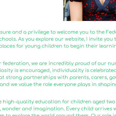
easure and a privilege to welcome you to the Fe
hools. As you explore our website, I invite yo
places for young children to begin their learni
r federation, we are incredibly proud of our n
osity is encouraged, individuality is celebrate
hat strong partnerships with parents, carers, 
 and we value the role everyone plays in shapin
 high-quality education for children aged two t
, wonder and imagination. Every child arrives 
 to explore the world around them. Our role is