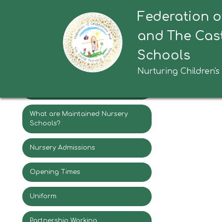
Federation o
Headteacher Welcome
Execu
and The Cast
Federation Vision & Values
Schools
Staff
Nurturing Children's
Governors
What are Maintained Nursery
Schools?
Nursery Admissions
Opening Times
Uniform
Partnership Working