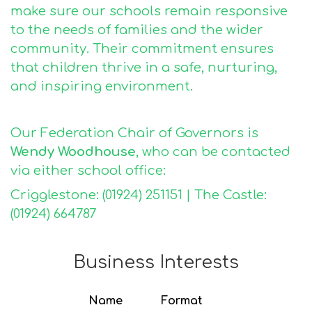
make sure our schools remain responsive
to the needs of families and the wider
community. Their commitment ensures
that children thrive in a safe, nurturing,
and inspiring environment.
Our Federation Chair of Governors is
Wendy Woodhouse
, who can be contacted
via either school office:
Crigglestone: (01924) 251151 | The Castle:
(01924) 664787
Business Interests
Name
Format