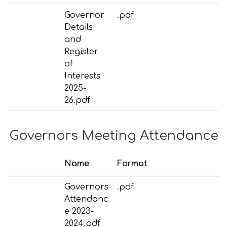
Governor
.pdf
Details
and
Register
of
Interests
2025-
26.pdf
Governors Meeting Attendance
Name
Format
Governors
.pdf
Attendanc
e 2023-
2024.pdf