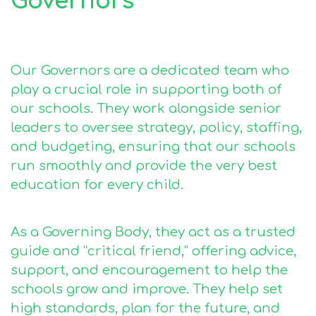
Governors
Our Governors are a dedicated team who
play a crucial role in supporting both of
our schools. They work alongside senior
leaders to oversee strategy, policy, staffing,
and budgeting, ensuring that our schools
run smoothly and provide the very best
education for every child.
As a Governing Body, they act as a trusted
guide and “critical friend,” offering advice,
support, and encouragement to help the
schools grow and improve. They help set
high standards, plan for the future, and