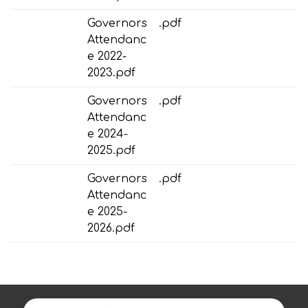
Governors
.pdf
Attendanc
e 2022-
2023.pdf
Governors
.pdf
Attendanc
e 2024-
2025.pdf
Governors
.pdf
Attendanc
e 2025-
2026.pdf