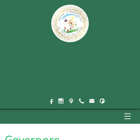
Federation of Crigglestone
and The Castle Nursery
Schools
Nurturing Children's Natural Curiosity