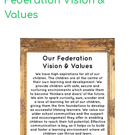
Federation Vision &
Values