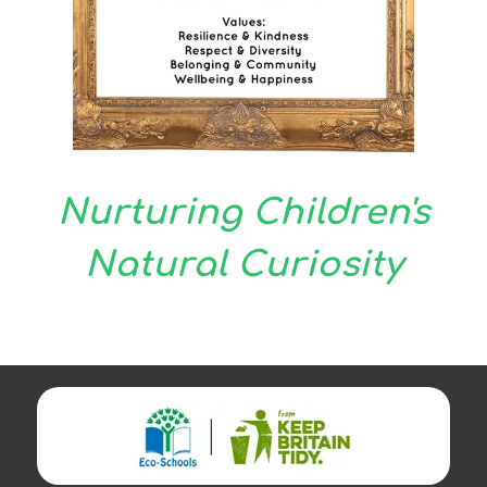
Nurturing Children's
Natural Curiosity