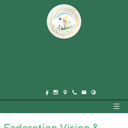
Federation of Crigglestone
and The Castle Nursery
Schools
Nurturing Children's Natural Curiosity